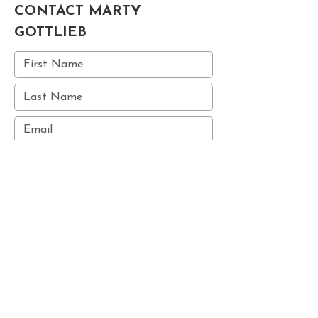
CONTACT MARTY
GOTTLIEB
Submit
© 2025 MARTY GOTTLIEB STUDIOS ALL RIGHTS RESERVED